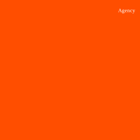
Agency