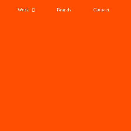
Work
Brands
Contact