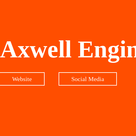
Axwell Engi
Website
Social Media