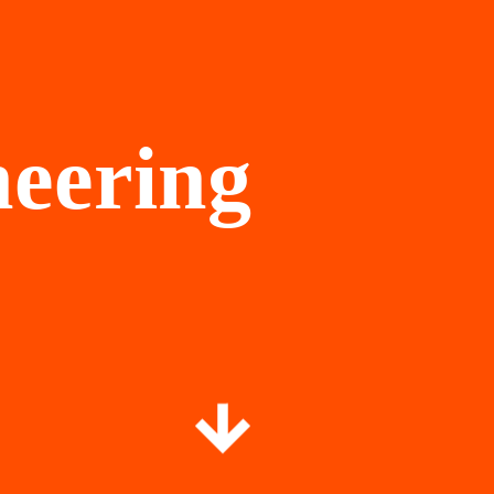
neering