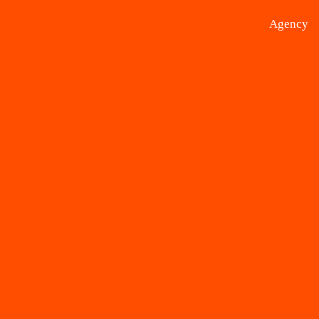
Agency