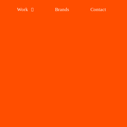
Work
Brands
Contact