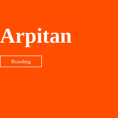
Arpitan
Branding