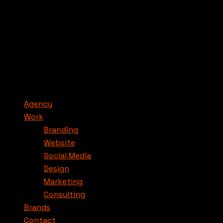
Agency
Work
Branding
Website
Social Media
Design
Marketing
Consulting
Brands
Contact