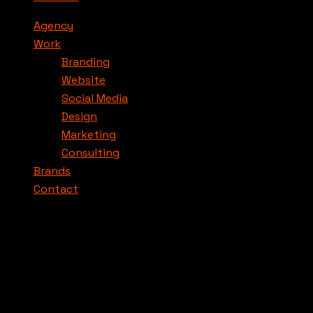
Agency
Work
Branding
Website
Social Media
Design
Marketing
Consulting
Brands
Contact
Nos petits tips pour les marques.