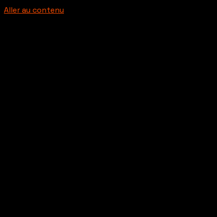
Aller au contenu